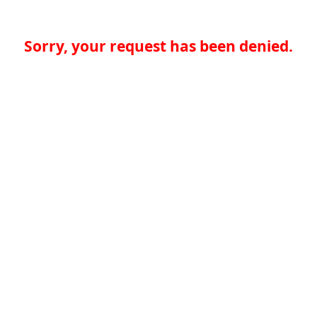
Sorry, your request has been denied.