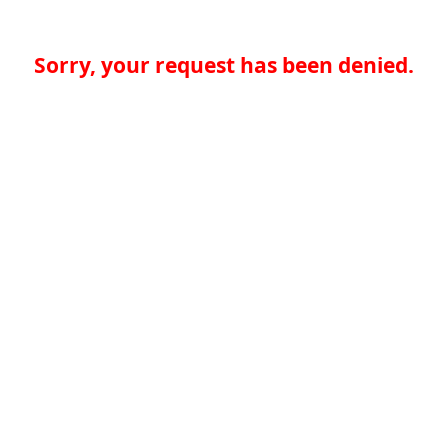
Sorry, your request has been denied.