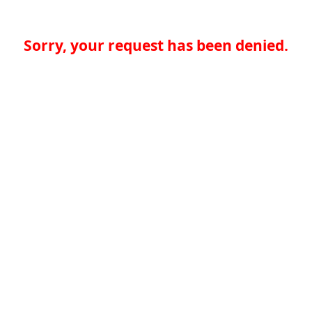
Sorry, your request has been denied.