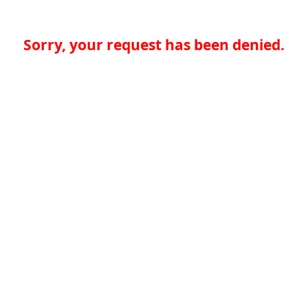
Sorry, your request has been denied.