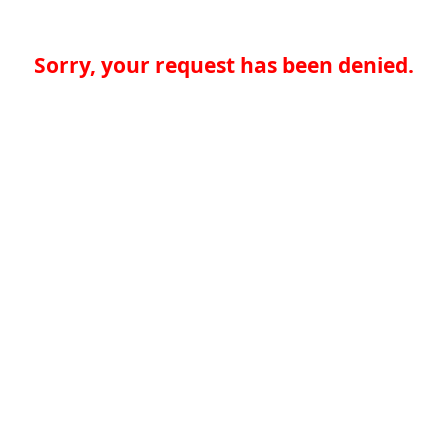
Sorry, your request has been denied.