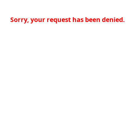
Sorry, your request has been denied.