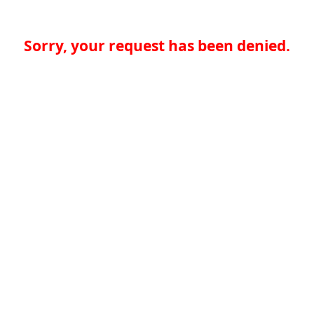
Sorry, your request has been denied.