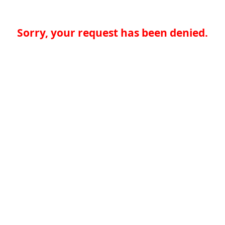
Sorry, your request has been denied.