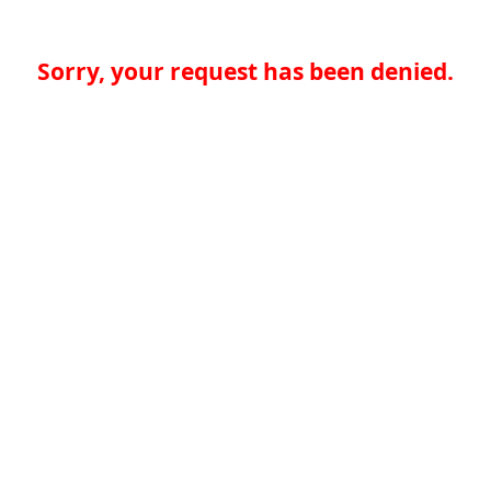
Sorry, your request has been denied.