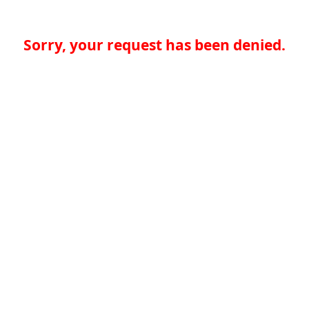
Sorry, your request has been denied.