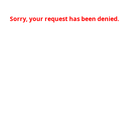
Sorry, your request has been denied.