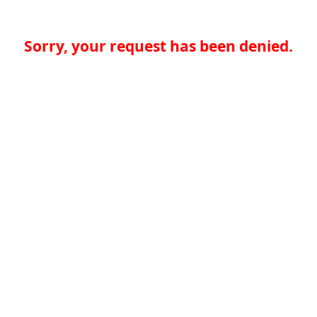
Sorry, your request has been denied.