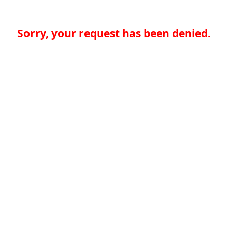
Sorry, your request has been denied.