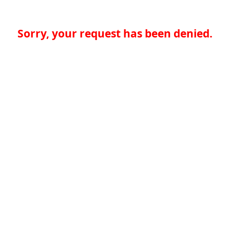
Sorry, your request has been denied.