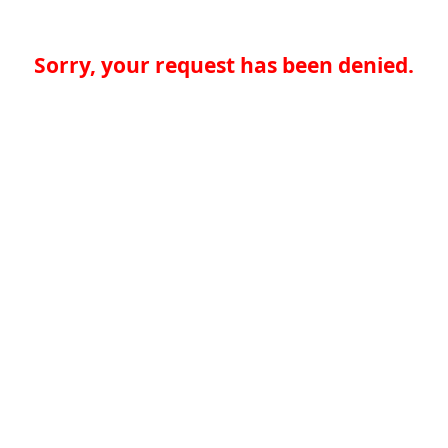
Sorry, your request has been denied.