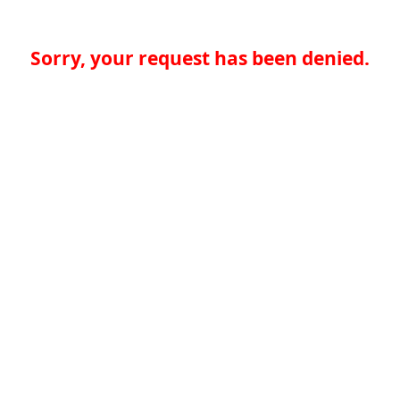
Sorry, your request has been denied.