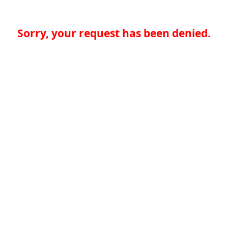
Sorry, your request has been denied.