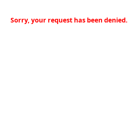
Sorry, your request has been denied.