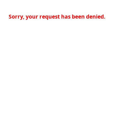
Sorry, your request has been denied.