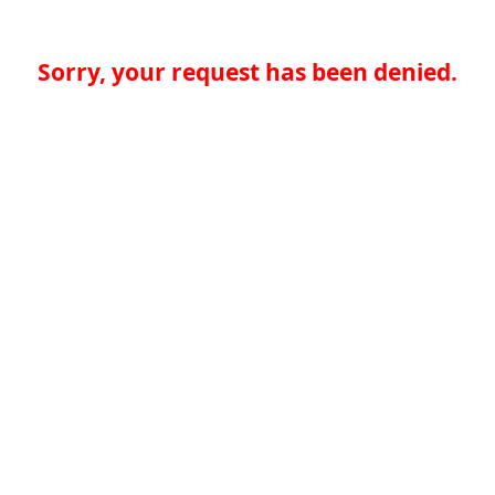
Sorry, your request has been denied.