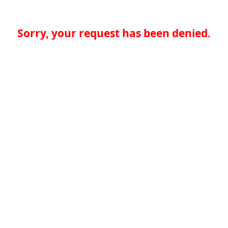
Sorry, your request has been denied.