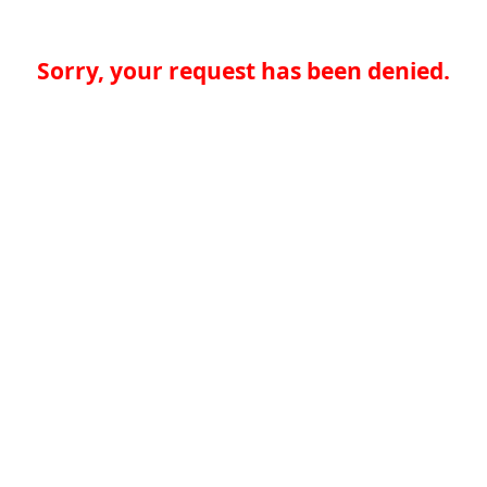
Sorry, your request has been denied.