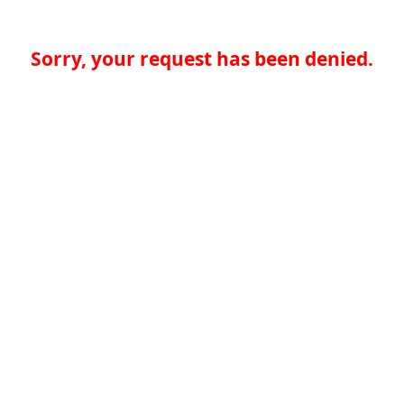
Sorry, your request has been denied.