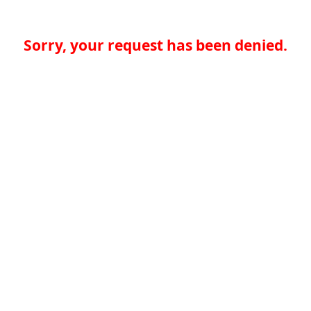
Sorry, your request has been denied.