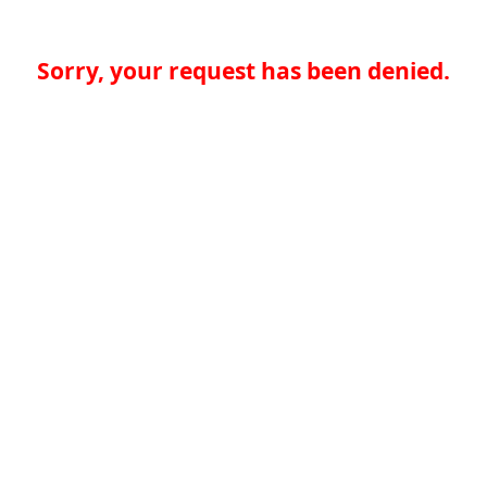
Sorry, your request has been denied.