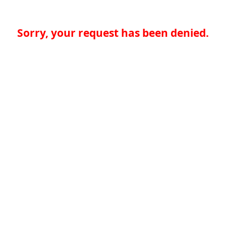
Sorry, your request has been denied.