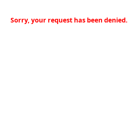
Sorry, your request has been denied.