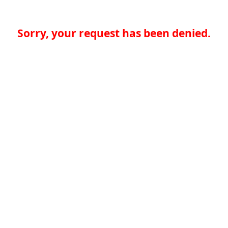
Sorry, your request has been denied.