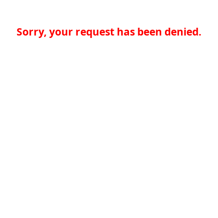
Sorry, your request has been denied.