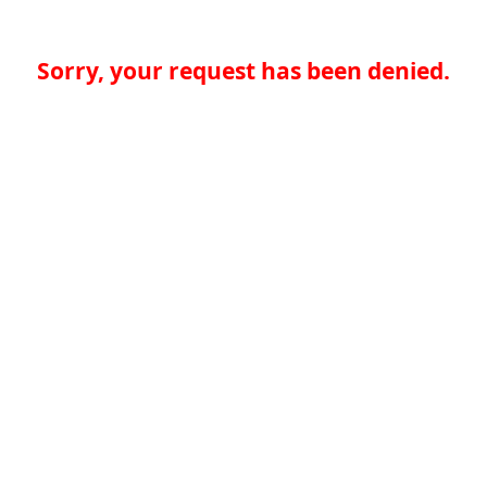
Sorry, your request has been denied.