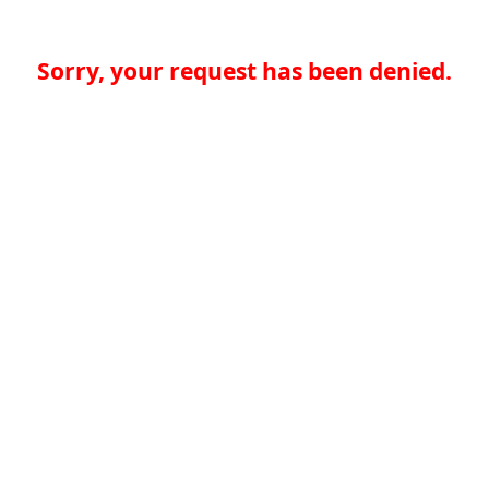
Sorry, your request has been denied.