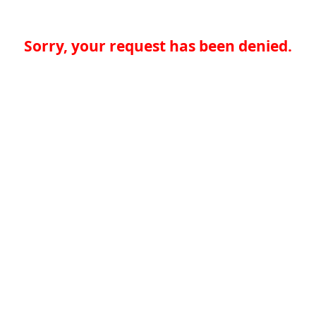
Sorry, your request has been denied.