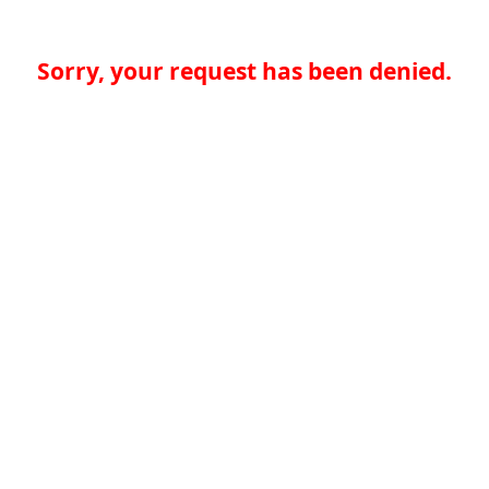
Sorry, your request has been denied.